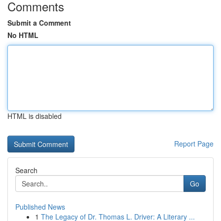
Comments
Submit a Comment
No HTML
HTML is disabled
Report Page
Search
Go
Published News
1
The Legacy of Dr. Thomas L. Driver: A Literary ...