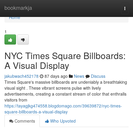
Home
bookmarkja
Togg
navi
Home
1
NYC Times Square Billboards:
A Visual Display
jakubwach452178
87 days ago
News
Discuss
Times Square's massive billboards are undeniably a breathtaking
visual sight . These vibrant screens pulse with lively
advertisements, creating a constant stream of color that enthralls
visitors from
https://tayagjkg474558.blogdomago.com/39639872/nyc-times-
square-billboards-a-visual-display
Comments
Who Upvoted