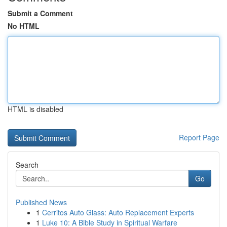
Submit a Comment
No HTML
HTML is disabled
Report Page
Search
Go
Published News
1
Cerritos Auto Glass: Auto Replacement Experts
1
Luke 10: A Bible Study in Spiritual Warfare