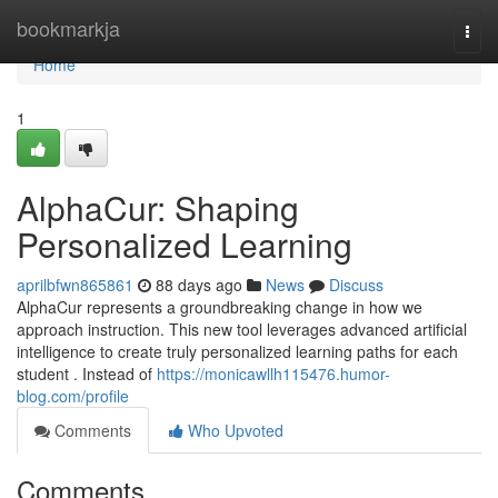
Home
bookmarkja
Togg
navi
Home
1
AlphaCur: Shaping
Personalized Learning
aprilbfwn865861
88 days ago
News
Discuss
AlphaCur represents a groundbreaking change in how we
approach instruction. This new tool leverages advanced artificial
intelligence to create truly personalized learning paths for each
student . Instead of
https://monicawllh115476.humor-
blog.com/profile
Comments
Who Upvoted
Comments