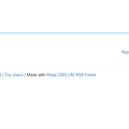
Rep
d
|
Top Users
| Made with
Kliqqi CMS
|
All RSS Feeds