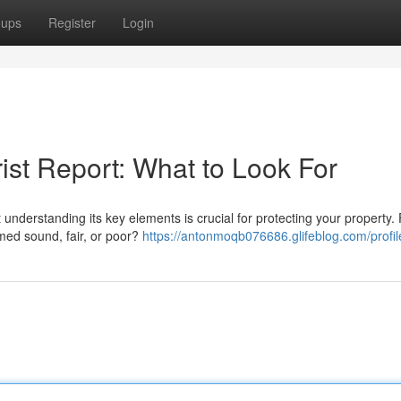
oups
Register
Login
ist Report: What to Look For
derstanding its key elements is crucial for protecting your property. F
emed sound, fair, or poor?
https://antonmoqb076686.glifeblog.com/profil