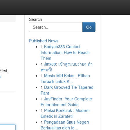
Search
Go
Published News
1
Kodyub333 Contact
Information: How to Reach
Them
1
Jinx88: เข้าสู่ระบบง่ายๆ ทำ
ตามนี้!
irst,
1
Mesin Mid Kelas : Pilihan
e
Terbaik untuk K...
1
Dark Grooved Tie Tapered
Pant
1
JavFinder: Your Complete
Entertainment Guide
1
Pleksi Korkuluk : Modern
Estetik in Zarafeti
1
Pengadaan Situs Negeri
Berkualitas oleh Id...