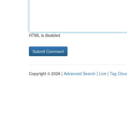
HTML is disabled
Copyright © 2026 |
Advanced Search
|
Live
|
Tag Clou