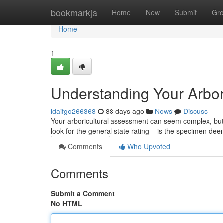
Home
bookmarkja
Home
New
Submit
Gr
Home
1
Understanding Your Arbor
idaifgo266368
88 days ago
News
Discuss
Your arboricultural assessment can seem complex, but un
look for the general state rating – is the specimen de
Comments
Who Upvoted
Comments
Submit a Comment
No HTML