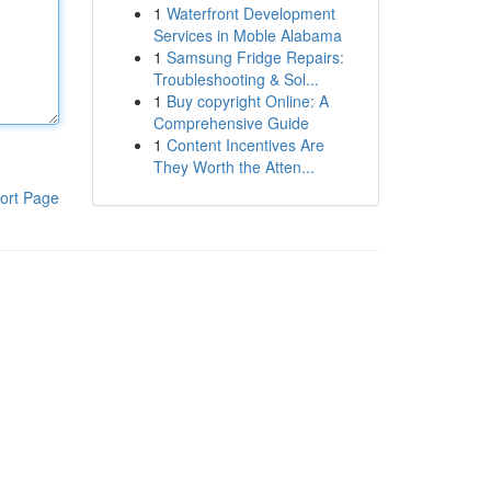
1
Waterfront Development
Services in Moble Alabama
1
Samsung Fridge Repairs:
Troubleshooting & Sol...
1
Buy copyright Online: A
Comprehensive Guide
1
Content Incentives Are
They Worth the Atten...
ort Page