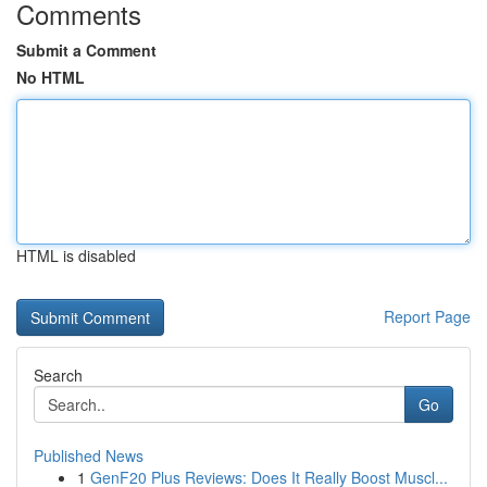
Comments
Submit a Comment
No HTML
HTML is disabled
Report Page
Search
Go
Published News
1
GenF20 Plus Reviews: Does It Really Boost Muscl...