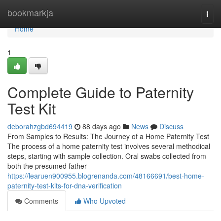
Home
bookmarkja
Togg
navi
Home
1
Complete Guide to Paternity
Test Kit
deborahzgbd694419
88 days ago
News
Discuss
From Samples to Results: The Journey of a Home Paternity Test
The process of a home paternity test involves several methodical
steps, starting with sample collection. Oral swabs collected from
both the presumed father
https://learuen900955.blogrenanda.com/48166691/best-home-
paternity-test-kits-for-dna-verification
Comments
Who Upvoted