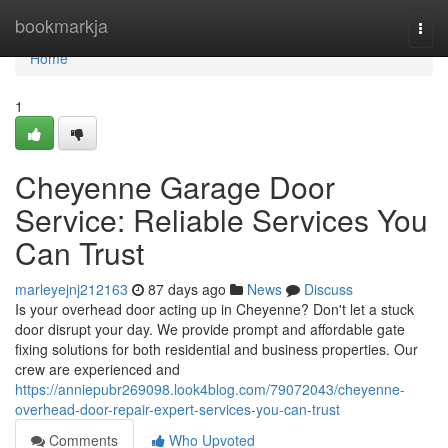
Home
bookmarkja
Togg
navi
Home
1
Cheyenne Garage Door
Service: Reliable Services You
Can Trust
marleyejnj212163
87 days ago
News
Discuss
Is your overhead door acting up in Cheyenne? Don't let a stuck
door disrupt your day. We provide prompt and affordable gate
fixing solutions for both residential and business properties. Our
crew are experienced and
https://anniepubr269098.look4blog.com/79072043/cheyenne-
overhead-door-repair-expert-services-you-can-trust
Comments
Who Upvoted