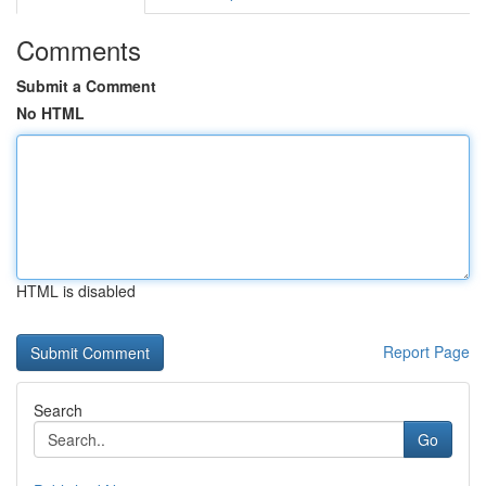
Comments
Submit a Comment
No HTML
HTML is disabled
Report Page
Search
Go