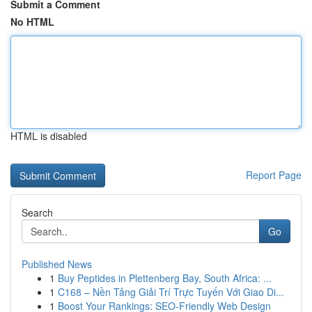
Submit a Comment
No HTML
HTML is disabled
Report Page
Search
Go
Published News
1
Buy Peptides in Plettenberg Bay, South Africa: ...
1
C168 – Nền Tảng Giải Trí Trực Tuyến Với Giao Di...
1
Boost Your Rankings: SEO-Friendly Web Design