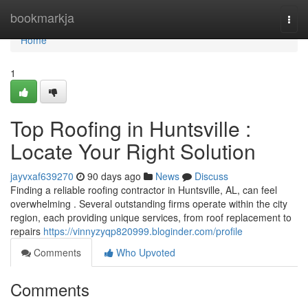
Home
bookmarkja
Togg
navi
Home
1
Top Roofing in Huntsville :
Locate Your Right Solution
jayvxaf639270
90 days ago
News
Discuss
Finding a reliable roofing contractor in Huntsville, AL, can feel
overwhelming . Several outstanding firms operate within the city
region, each providing unique services, from roof replacement to
repairs
https://vinnyzyqp820999.bloginder.com/profile
Comments
Who Upvoted
Comments