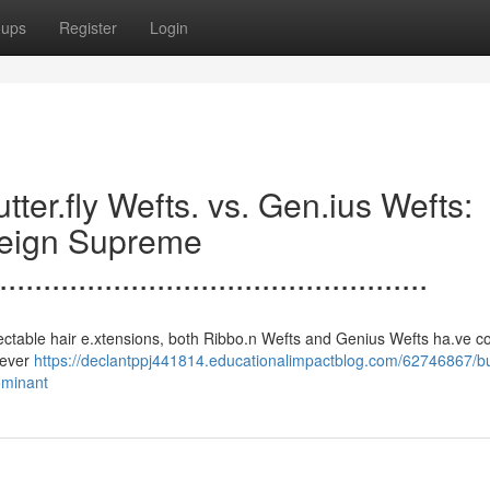
oups
Register
Login
.......Butter.fly Wefts. vs. Gen.ius Wefts:
Reign Supreme
.................................................
s to undetectable hair e.xtensions, both Ribbo.n Wefts and Genius Wefts ha.ve c
clever
https://declantppj441814.educationalimpactblog.com/62746867/but
ominant