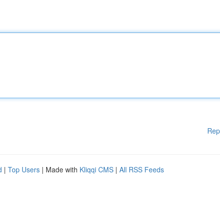
Rep
d
|
Top Users
| Made with
Kliqqi CMS
|
All RSS Feeds