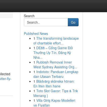
Search
Go
Published News
1
The transforming landscape
of charitable effort...
1
DE88 – Cổng Game Đổi
Thưởng Uy Tín, Đăng Ký
Nha...
1
Rubbish Removal Inner
West Sydney Assisting Org...
1
Indototo: Panduan Lengkap
ollected
dan Ulasan Terbaru
ter-fly-
1
Blådvärg skånska hönan:
En liten liten hane
1
Toto Slot Gacor: Tips & Trik
Menang }
1
Villa Giriş Kapısı Modelleri
ve Fiyatları