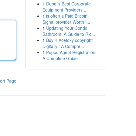
1
Dubai's Best Corporate
Equipment Providers...
1
is often a Paid Bitcoin
Signal provider Worth I...
1
Updating Your Condo
Bathroom: A Guide to Ric...
1
Buy 4-Acetoxy copyright
Digitally : A Compre...
1
Poppo Agent Registration:
A Complete Guide
ort Page