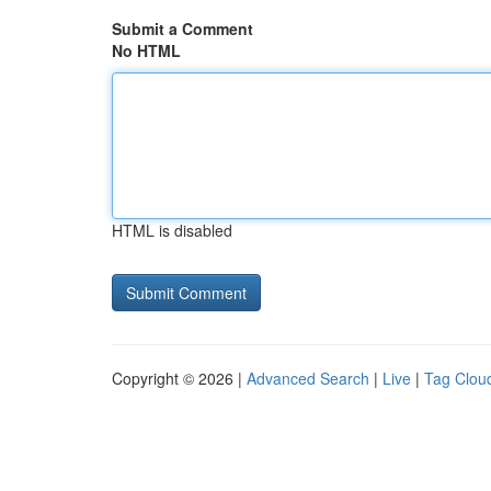
Submit a Comment
No HTML
HTML is disabled
Copyright © 2026 |
Advanced Search
|
Live
|
Tag Clou