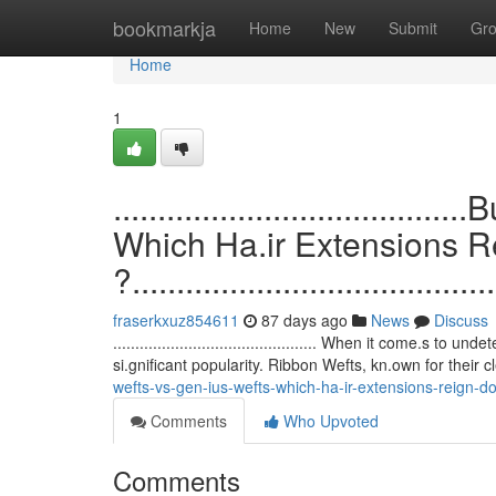
Home
bookmarkja
Home
New
Submit
Gr
Home
1
.................................
Which Ha.ir Extensions 
?.........................................
fraserkxuz854611
87 days ago
News
Discuss
.............................................. When it come.
si.gnificant popularity. Ribbon Wefts, kn.own for their 
wefts-vs-gen-ius-wefts-which-ha-ir-extensions-reign-d
Comments
Who Upvoted
Comments