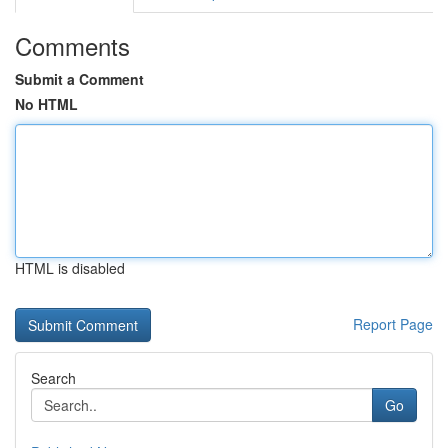
Comments
Submit a Comment
No HTML
HTML is disabled
Report Page
Search
Go