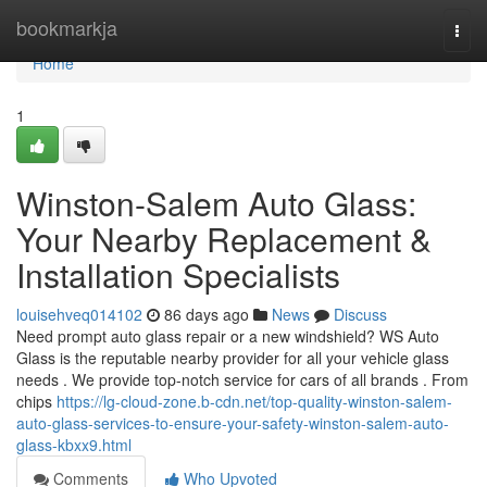
Home
bookmarkja
Togg
navi
Home
1
Winston-Salem Auto Glass:
Your Nearby Replacement &
Installation Specialists
louisehveq014102
86 days ago
News
Discuss
Need prompt auto glass repair or a new windshield? WS Auto
Glass is the reputable nearby provider for all your vehicle glass
needs . We provide top-notch service for cars of all brands . From
chips
https://lg-cloud-zone.b-cdn.net/top-quality-winston-salem-
auto-glass-services-to-ensure-your-safety-winston-salem-auto-
glass-kbxx9.html
Comments
Who Upvoted