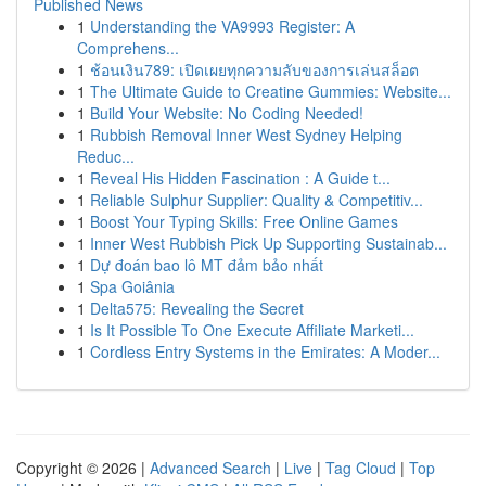
Published News
1
Understanding the VA9993 Register: A
Comprehens...
1
ช้อนเงิน789: เปิดเผยทุกความลับของการเล่นสล็อต
1
The Ultimate Guide to Creatine Gummies: Website...
1
Build Your Website: No Coding Needed!
1
Rubbish Removal Inner West Sydney Helping
Reduc...
1
Reveal His Hidden Fascination : A Guide t...
1
Reliable Sulphur Supplier: Quality & Competitiv...
1
Boost Your Typing Skills: Free Online Games
1
Inner West Rubbish Pick Up Supporting Sustainab...
1
Dự đoán bao lô MT đảm bảo nhất
1
Spa Goiânia
1
Delta575: Revealing the Secret
1
Is It Possible To One Execute Affiliate Marketi...
1
Cordless Entry Systems in the Emirates: A Moder...
Copyright © 2026 |
Advanced Search
|
Live
|
Tag Cloud
|
Top