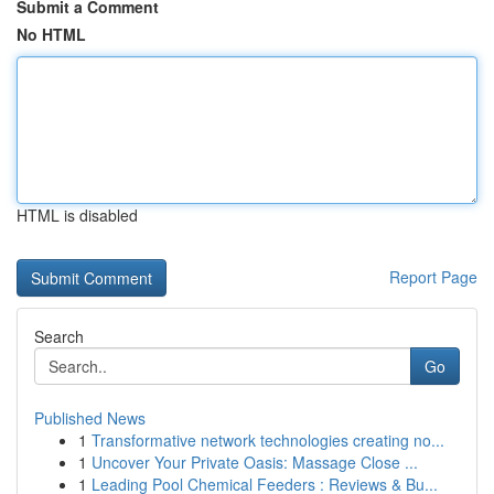
Submit a Comment
No HTML
HTML is disabled
Report Page
Search
Go
Published News
1
Transformative network technologies creating no...
1
Uncover Your Private Oasis: Massage Close ...
1
Leading Pool Chemical Feeders : Reviews & Bu...