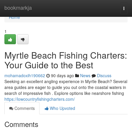
Home
bookmarkja
Togg
navi
Home
1
Myrtle Beach Fishing Charters:
Your Guide to the Best
mohamadoxih190662
90 days ago
News
Discuss
Seeking an excellent angling experience in Myrtle Beach? Several
area guides are eager to guide you out onto the coastal waters in
search of impressive fish . Explore options like nearshore fishing
https://lowcountryfishingcharters.com/
Comments
Who Upvoted
Comments