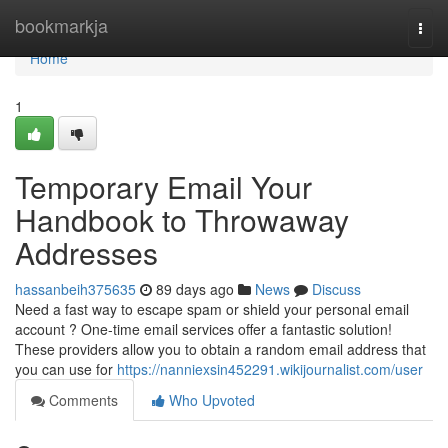
Home
bookmarkja
Togg
navi
Home
1
Temporary Email Your
Handbook to Throwaway
Addresses
hassanbeih375635
89 days ago
News
Discuss
Need a fast way to escape spam or shield your personal email
account ? One-time email services offer a fantastic solution!
These providers allow you to obtain a random email address that
you can use for
https://nanniexsin452291.wikijournalist.com/user
Comments
Who Upvoted