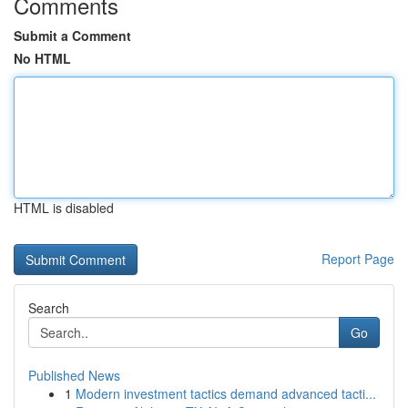
Comments
Submit a Comment
No HTML
HTML is disabled
Report Page
Search
Go
Published News
1
Modern investment tactics demand advanced tacti...