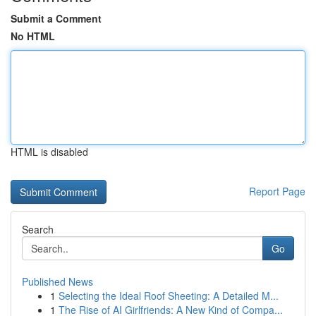
Submit a Comment
No HTML
HTML is disabled
Report Page
Search
Go
Published News
1
Selecting the Ideal Roof Sheeting: A Detailed M...
1
The Rise of AI Girlfriends: A New Kind of Compa...