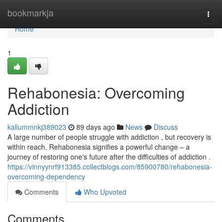
Home
bookmarkja
Togg
navi
Home
1
Rehabonesia: Overcoming
Addiction
kallummnkj389023
89 days ago
News
Discuss
A large number of people struggle with addiction , but recovery is
within reach. Rehabonesia signifies a powerful change – a
journey of restoring one's future after the difficulties of addiction .
https://vinnyynrf913385.collectblogs.com/85900780/rehabonesia-
overcoming-dependency
Comments
Who Upvoted
Comments