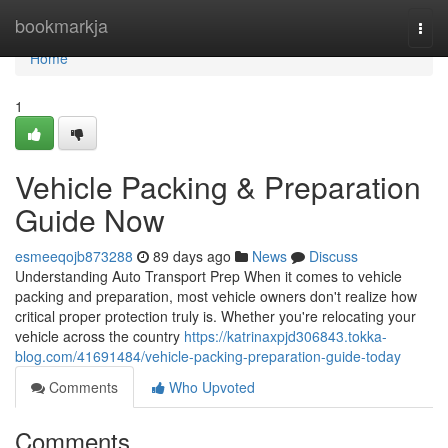
Home
bookmarkja
Togg
navi
Home
1
Vehicle Packing & Preparation
Guide Now
esmeeqojb873288
89 days ago
News
Discuss
Understanding Auto Transport Prep When it comes to vehicle
packing and preparation, most vehicle owners don't realize how
critical proper protection truly is. Whether you're relocating your
vehicle across the country
https://katrinaxpjd306843.tokka-
blog.com/41691484/vehicle-packing-preparation-guide-today
Comments
Who Upvoted
Comments