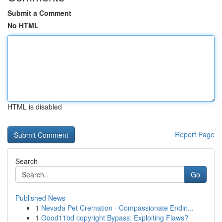
Submit a Comment
No HTML
HTML is disabled
Report Page
Search
Go
Published News
1
Nevada Pet Cremation - Compassionate Endin...
1
Good11bd copyright Bypass: Exploiting Flaws?