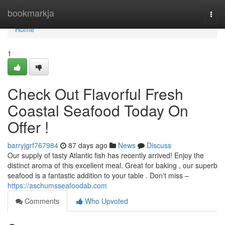
Home
bookmarkja
Togg
navi
Home
1
Check Out Flavorful Fresh
Coastal Seafood Today On
Offer !
barryjgrf767984
87 days ago
News
Discuss
Our supply of tasty Atlantic fish has recently arrived! Enjoy the
distinct aroma of this excellent meal. Great for baking , our superb
seafood is a fantastic addition to your table . Don't miss –
https://aschumsseafoodab.com
Comments
Who Upvoted