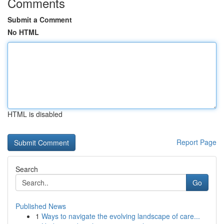
Comments
Submit a Comment
No HTML
HTML is disabled
Report Page
Search
Go
Published News
1
Ways to navigate the evolving landscape of care...