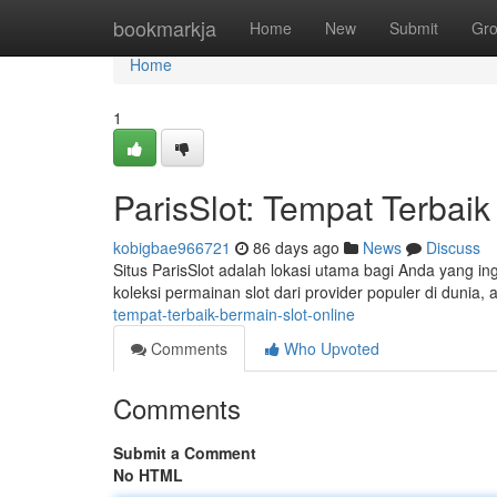
Home
bookmarkja
Home
New
Submit
Gr
Home
1
ParisSlot: Tempat Terbaik
kobigbae966721
86 days ago
News
Discuss
Situs ParisSlot adalah lokasi utama bagi Anda yang in
koleksi permainan slot dari provider populer di dunia, 
tempat-terbaik-bermain-slot-online
Comments
Who Upvoted
Comments
Submit a Comment
No HTML