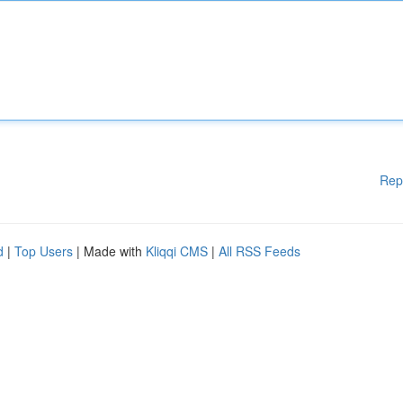
Rep
d
|
Top Users
| Made with
Kliqqi CMS
|
All RSS Feeds