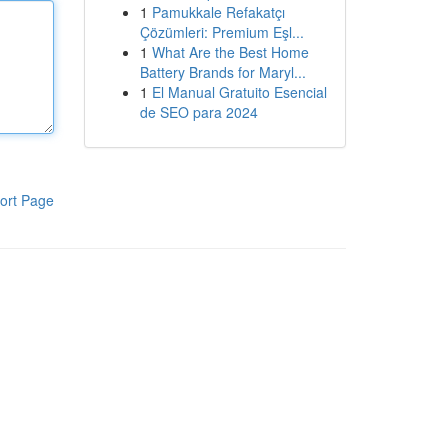
1
Pamukkale Refakatçı
Çözümleri: Premium Eşl...
1
What Are the Best Home
Battery Brands for Maryl...
1
El Manual Gratuito Esencial
de SEO para 2024
ort Page