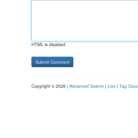
HTML is disabled
Copyright © 2026 |
Advanced Search
|
Live
|
Tag Clou