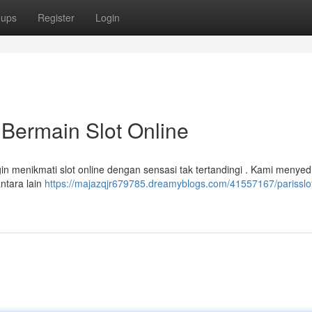
oups
Register
Login
 Bermain Slot Online
gin menikmati slot online dengan sensasi tak tertandingi . Kami menye
antara lain
https://majazqjr679785.dreamyblogs.com/41557167/parisslo