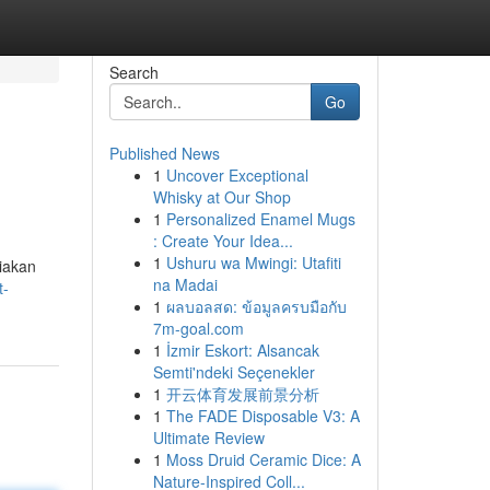
Search
Go
Published News
1
Uncover Exceptional
Whisky at Our Shop
1
Personalized Enamel Mugs
: Create Your Idea...
1
Ushuru wa Mwingi: Utafiti
diakan
na Madai
t-
1
ผลบอลสด: ข้อมูลครบมือกับ
7m-goal.com
1
İzmir Eskort: Alsancak
Semti'ndeki Seçenekler
1
开云体育发展前景分析
1
The FADE Disposable V3: A
Ultimate Review
1
Moss Druid Ceramic Dice: A
Nature-Inspired Coll...