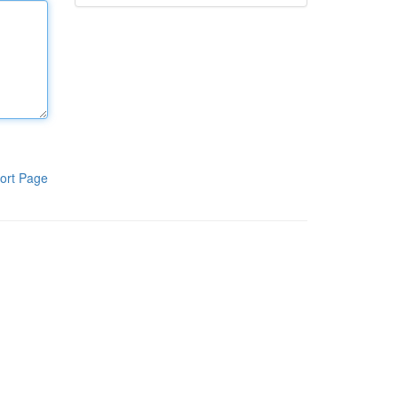
ort Page