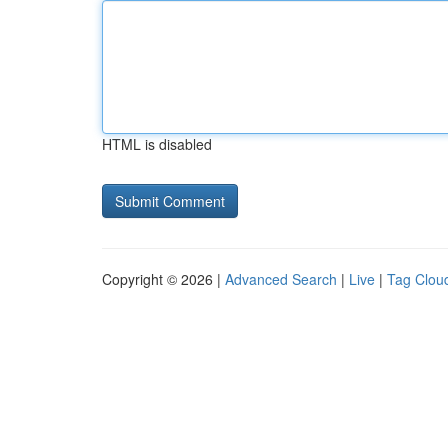
HTML is disabled
Copyright © 2026 |
Advanced Search
|
Live
|
Tag Clou