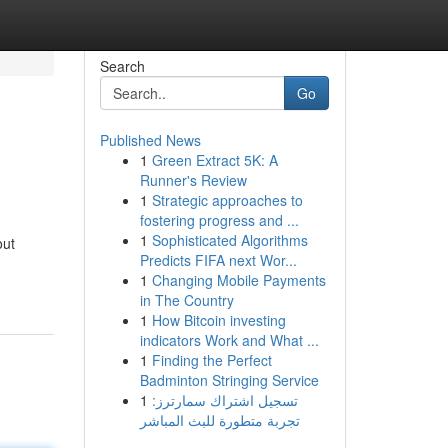
Search
Go
Published News
1
Green Extract 5K: A
Runner's Review
1
Strategic approaches to
fostering progress and ...
1
Sophisticated Algorithms
out
Predicts FIFA next Wor...
1
Changing Mobile Payments
in The Country
1
How Bitcoin investing
indicators Work and What ...
1
Finding the Perfect
Badminton Stringing Service
1
تسجيل اشتراك سمارترز:
تجربة متطورة للبث المباشر