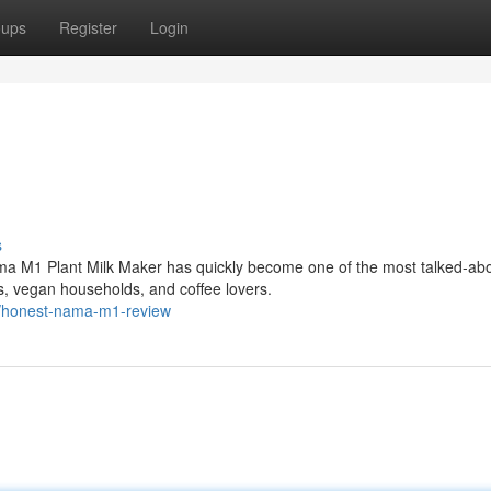
oups
Register
Login
s
ma M1 Plant Milk Maker has quickly become one of the most talked-ab
, vegan households, and coffee lovers.
6/honest-nama-m1-review