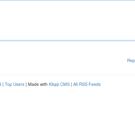
Rep
d
|
Top Users
| Made with
Kliqqi CMS
|
All RSS Feeds