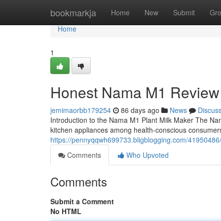
Home
bookmarkja
Home
New
Submit
Gr
Home
1
Honest Nama M1 Review
jemimaorbb179254
86 days ago
News
Discus
Introduction to the Nama M1 Plant Milk Maker The Na
kitchen appliances among health-conscious consumers
https://pennyqqwh699733.bligblogging.com/4195048
Comments
Who Upvoted
Comments
Submit a Comment
No HTML