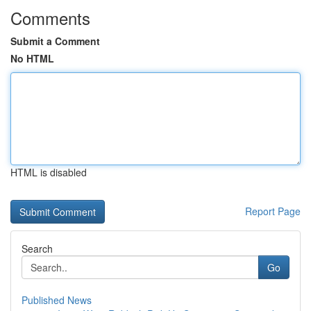
Comments
Submit a Comment
No HTML
HTML is disabled
Report Page
Search
Go
Published News