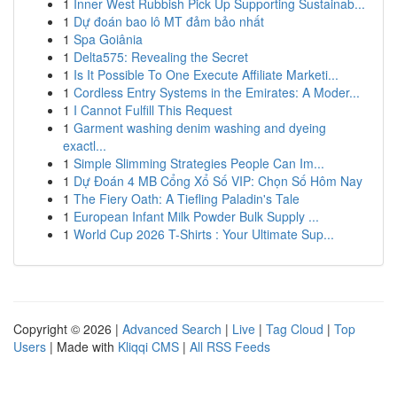
1
Inner West Rubbish Pick Up Supporting Sustainab...
1
Dự đoán bao lô MT đảm bảo nhất
1
Spa Goiânia
1
Delta575: Revealing the Secret
1
Is It Possible To One Execute Affiliate Marketi...
1
Cordless Entry Systems in the Emirates: A Moder...
1
I Cannot Fulfill This Request
1
Garment washing denim washing and dyeing
exactl...
1
Simple Slimming Strategies People Can Im...
1
Dự Đoán 4 MB Cổng Xổ Số VIP: Chọn Số Hôm Nay
1
The Fiery Oath: A Tiefling Paladin's Tale
1
European Infant Milk Powder Bulk Supply ...
1
World Cup 2026 T-Shirts : Your Ultimate Sup...
Copyright © 2026 |
Advanced Search
|
Live
|
Tag Cloud
|
Top
Users
| Made with
Kliqqi CMS
|
All RSS Feeds