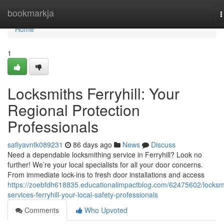
Home
bookmarkja
T
n
Home
1
Locksmiths Ferryhill: Your
Regional Protection
Professionals
safiyavntk089231
86 days ago
News
Discuss
Need a dependable locksmithing service in Ferryhill? Look no
further! We’re your local specialists for all your door concerns.
From immediate lock-ins to fresh door installations and access
https://zoebfdh618835.educationalimpactblog.com/62475602/locksm
services-ferryhill-your-local-safety-professionals
Comments
Who Upvoted