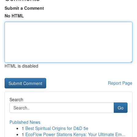
Submit a Comment
No HTML
HTML is disabled
Report Page
Search
Go
Published News
1
Best Spiritual Origins for D&D 5e
1
EcoFlow Power Stations Kenya: Your Ultimate Em...