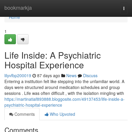
Home
bookmarkja
Togg
navi
Home
1
Life Inside: A Psychiatric
Hospital Experience
lilyvfbp200019
87 days ago
News
Discuss
Entering a institution felt like stepping into the unfamiliar world. A
days were structured around medication schedules and group
sessions . Life was often difficult , with the isolation mingling with
https://martinatiaf893888.bloggosite.com/49137453/life-inside-a-
psychiatric-hospital-experience
Comments
Who Upvoted
Comments