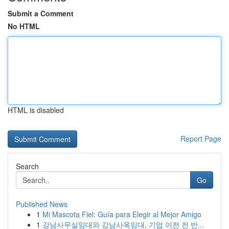
Submit a Comment
No HTML
HTML is disabled
Report Page
Search
Go
Published News
1
Mi Mascota Fiel: Guía para Elegir al Mejor Amigo
1
강남사무실임대와 강남사옥임대, 기업 이전 전 반...