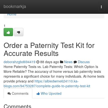
Home
bookmarkja
Togg
navi
Home
1
Order a Paternity Test Kit for
Accurate Results
deborahzgbd694419
88 days ago
News
Discuss
Home Paternity Tests vs. Lab Paternity Tests: Which Option Is
More Reliable? The accuracy of home versus lab paternity tests
represents a significant choice for many individuals. At-home tests
provide privacy and
https://albiedwme624110.ka-
blogs.com/94753287/complete-guide-to-paternity-test-kit
Comments
Who Upvoted
Comments