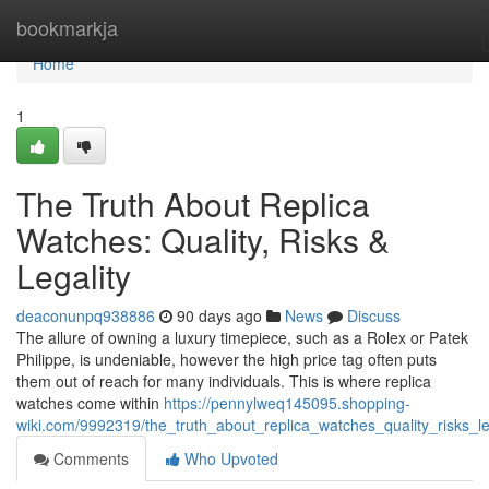
Home
bookmarkja
Home
1
The Truth About Replica
Watches: Quality, Risks &
Legality
deaconunpq938886
90 days ago
News
Discuss
The allure of owning a luxury timepiece, such as a Rolex or Patek
Philippe, is undeniable, however the high price tag often puts
them out of reach for many individuals. This is where replica
watches come within
https://pennylweq145095.shopping-
wiki.com/9992319/the_truth_about_replica_watches_quality_risks_le
Comments
Who Upvoted