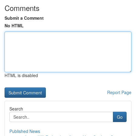
Comments
Submit a Comment
No HTML
HTML is disabled
Report Page
Search
Go
Published News