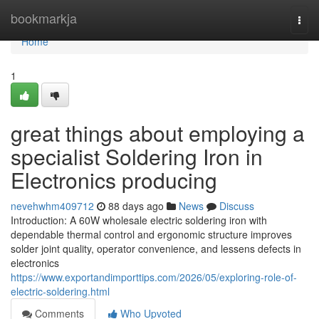
Home
bookmarkja
Togg
navi
Home
1
great things about employing a
specialist Soldering Iron in
Electronics producing
nevehwhm409712
88 days ago
News
Discuss
Introduction: A 60W wholesale electric soldering iron with
dependable thermal control and ergonomic structure improves
solder joint quality, operator convenience, and lessens defects in
electronics
https://www.exportandimporttips.com/2026/05/exploring-role-of-
electric-soldering.html
Comments
Who Upvoted