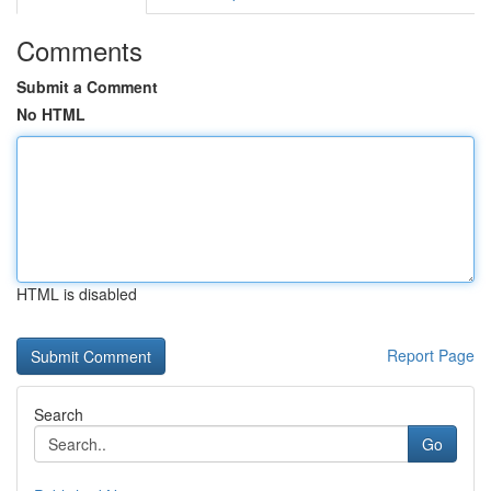
Comments
Submit a Comment
No HTML
HTML is disabled
Report Page
Search
Go