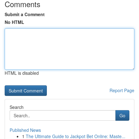
Comments
Submit a Comment
No HTML
HTML is disabled
Report Page
Search
Go
Published News
1
The Ultimate Guide to Jackpot Bet Online: Maste...