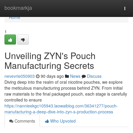
Home
bookmarkja
Togg
navi
Home
1
Unveiling ZYN's Pouch
Manufacturing Secrets
nevevrie050903
90 days ago
News
Discuss
Diving deep into the realm of oral nicotine pouches, we explore
the meticulous manufacturing process behind ZYN. From initial
raw materials to the final packaged pouch, each stage is carefully
controlled to ensure
https://nannieekgc105943.laowaiblog.com/36341277/pouch-
manufacturing-a-deep-dive-into-zyn-s-production-process
Comments
Who Upvoted