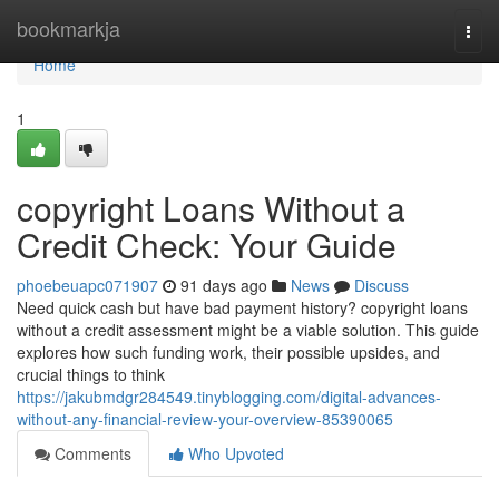
Home
bookmarkja
Togg
navi
Home
1
copyright Loans Without a
Credit Check: Your Guide
phoebeuapc071907
91 days ago
News
Discuss
Need quick cash but have bad payment history? copyright loans
without a credit assessment might be a viable solution. This guide
explores how such funding work, their possible upsides, and
crucial things to think
https://jakubmdgr284549.tinyblogging.com/digital-advances-
without-any-financial-review-your-overview-85390065
Comments
Who Upvoted