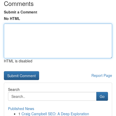
Comments
Submit a Comment
No HTML
HTML is disabled
Report Page
Search
Go
Published News
1
Craig Campbell SEO: A Deep Exploration