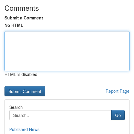
Comments
Submit a Comment
No HTML
HTML is disabled
Report Page
Search
Go
Published News