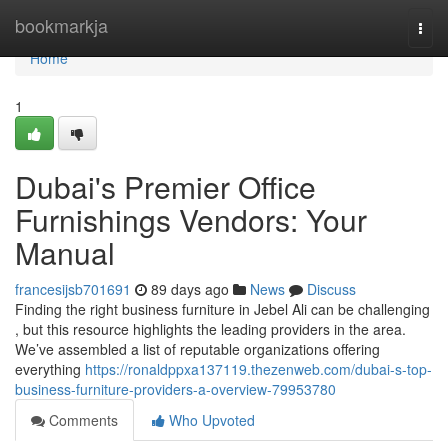
Home
bookmarkja
Togg
navi
Home
1
Dubai's Premier Office
Furnishings Vendors: Your
Manual
francesijsb701691
89 days ago
News
Discuss
Finding the right business furniture in Jebel Ali can be challenging
, but this resource highlights the leading providers in the area.
We’ve assembled a list of reputable organizations offering
everything
https://ronaldppxa137119.thezenweb.com/dubai-s-top-
business-furniture-providers-a-overview-79953780
Comments
Who Upvoted