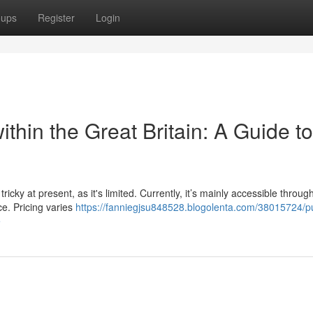
oups
Register
Login
ithin the Great Britain: A Guide to
cky at present, as it's limited. Currently, it’s mainly accessible throug
ce. Pricing varies
https://fanniegjsu848528.blogolenta.com/38015724/p
e