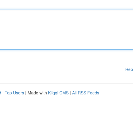
Rep
d
|
Top Users
| Made with
Kliqqi CMS
|
All RSS Feeds