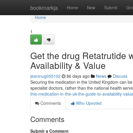
Home
bookmarkja
Home
New
Submit
Gr
Home
1
Get the drug Retatrutide w
Availability & Value
jeaninug055102
86 days ago
News
Discuss
Securing the medication in the United Kingdom can be tri
specialist doctors, rather than the national health servi
this-medication-in-the-uk-the-guide-to-availability-valu
Comments
Who Upvoted
Comments
Submit a Comment