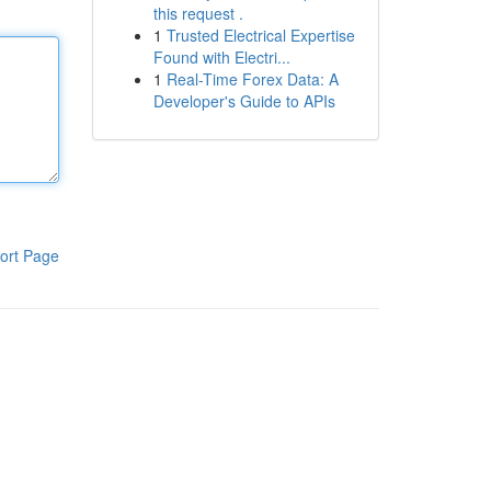
this request .
1
Trusted Electrical Expertise
Found with Electri...
1
Real-Time Forex Data: A
Developer's Guide to APIs
ort Page