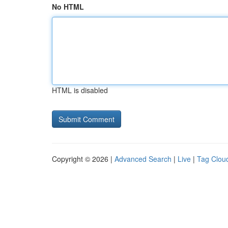
No HTML
HTML is disabled
Copyright © 2026 |
Advanced Search
|
Live
|
Tag Clou