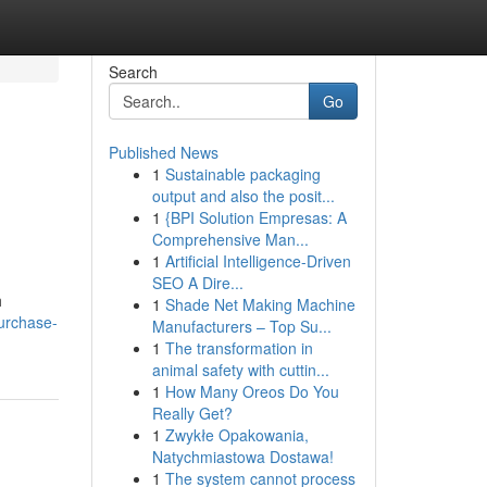
Search
Go
Published News
1
Sustainable packaging
output and also the posit...
1
{BPI Solution Empresas: A
Comprehensive Man...
1
Artificial Intelligence-Driven
SEO A Dire...
h
1
Shade Net Making Machine
urchase-
Manufacturers – Top Su...
1
The transformation in
animal safety with cuttin...
1
How Many Oreos Do You
Really Get?
1
Zwykłe Opakowania,
Natychmiastowa Dostawa!
1
The system cannot process