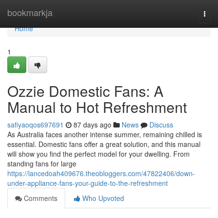
Home
bookmarkja
Togg
navi
Home
1
Ozzie Domestic Fans: A
Manual to Hot Refreshment
safiyaoqos697691
87 days ago
News
Discuss
As Australia faces another intense summer, remaining chilled is
essential. Domestic fans offer a great solution, and this manual
will show you find the perfect model for your dwelling. From
standing fans for large
https://lancedoah409676.theobloggers.com/47822406/down-
under-appliance-fans-your-guide-to-the-refreshment
Comments
Who Upvoted