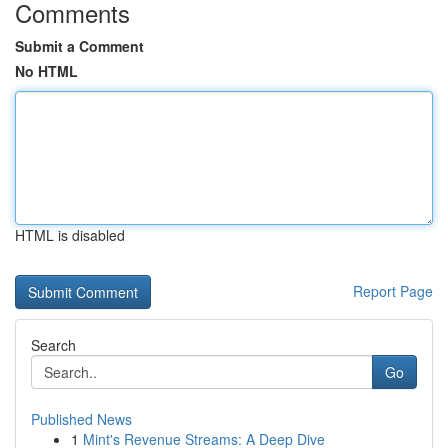
Comments
Submit a Comment
No HTML
HTML is disabled
Report Page
Search
Go
Published News
1
Mint's Revenue Streams: A Deep Dive