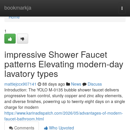
Home
bookmarkja
Togg
navi
Home
1
impressive Shower Faucet
patterns Elevating modern-day
lavatory types
mattiejccx907141
88 days ago
News
Discuss
Introduction: The YOLO M-0135 bubble shower faucet delivers
progressive foam control, sturdy copper and zinc alloy elements,
and diverse finishes, powering up to twenty-eight days on a single
charge for modern
https://www.karinadispatch.com/2026/05/advantages-of-modern-
faucet-bathroom.html
Comments
Who Upvoted