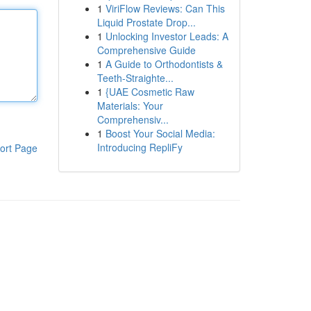
1
ViriFlow Reviews: Can This
Liquid Prostate Drop...
1
Unlocking Investor Leads: A
Comprehensive Guide
1
A Guide to Orthodontists &
Teeth-Straighte...
1
{UAE Cosmetic Raw
Materials: Your
Comprehensiv...
1
Boost Your Social Media:
Introducing RepliFy
ort Page