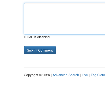
HTML is disabled
Copyright © 2026 |
Advanced Search
|
Live
|
Tag Clou