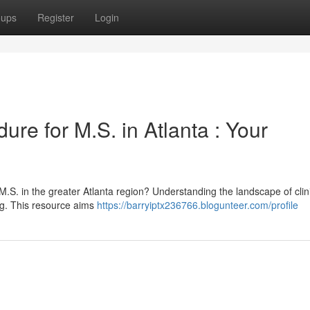
oups
Register
Login
ure for M.S. in Atlanta : Your
M.S. in the greater Atlanta region? Understanding the landscape of clin
ng. This resource aims
https://barryiptx236766.blogunteer.com/profile