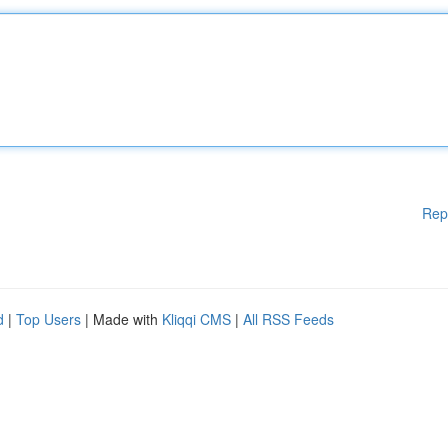
Rep
d
|
Top Users
| Made with
Kliqqi CMS
|
All RSS Feeds