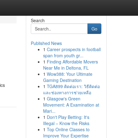
Search
Go
Published News
1
Career prospects in football
span from youth gr...
1
Finding Affordable Movers
Near Me in Deltona, FL
1
Wow388: Your Ultimate
Gaming Destination
ics
1
TGA899 ติดต่อเรา: วิธีติดต่อ
และช่องทางการช่วยเหลือ
1
Glasgow's Green
Movement: A Examination at
Mari...
1
Don't Play Betting: It's
Illegal – Know the Risks
1
Top Online Classes to
Improve Your Expertise