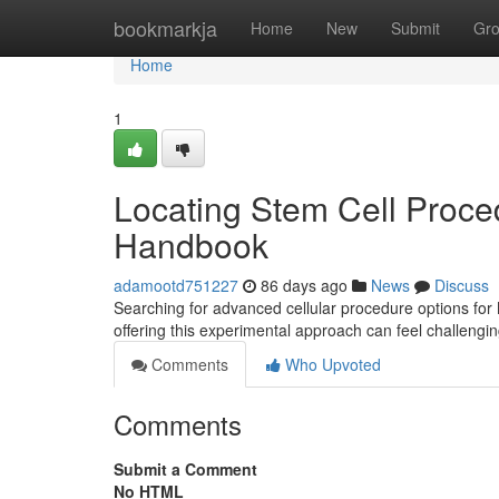
Home
bookmarkja
Home
New
Submit
Gr
Home
1
Locating Stem Cell Proced
Handbook
adamootd751227
86 days ago
News
Discuss
Searching for advanced cellular procedure options for 
offering this experimental approach can feel challengi
Comments
Who Upvoted
Comments
Submit a Comment
No HTML