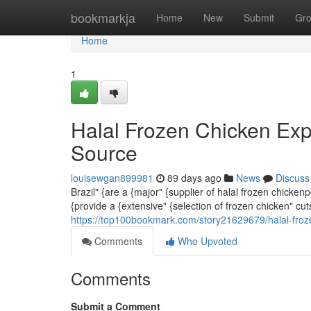
Home
bookmarkja
Home
New
Submit
Gr
Home
1
Halal Frozen Chicken Exp
Source
louisewgan899981
89 days ago
News
Discuss
Brazil" {are a {major" {supplier of halal frozen chicke
{provide a {extensive" {selection of frozen chicken" cu
https://top100bookmark.com/story21629679/halal-froze
Comments
Who Upvoted
Comments
Submit a Comment