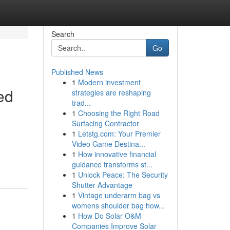
Search
Go
Published News
1
Modern investment
ed
strategies are reshaping
trad...
1
Choosing the Right Road
Surfacing Contractor
1
Letstg.com: Your Premier
e
Video Game Destina...
1
How innovative financial
guidance transforms st...
1
Unlock Peace: The Security
Shutter Advantage
1
Vintage underarm bag vs
womens shoulder bag how...
1
How Do Solar O&M
Companies Improve Solar