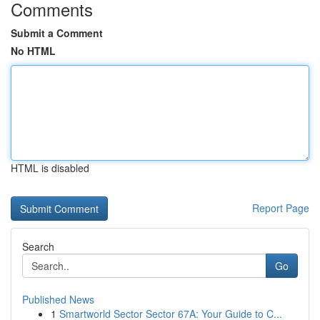
Comments
Submit a Comment
No HTML
HTML is disabled
Report Page
Search
Go
Published News
1
Smartworld Sector Sector 67A: Your Guide to C...