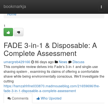
Home
bookmarkja
Togg
navi
Home
1
FADE 3-in-1 & Disposable: A
Complete Assessment
umargreb429166
86 days ago
News
Discuss
This complete review delves into Fade's 3-in-1 and single-use
shaving system , examining its claims of offering a comfortable
shave while being environmentally conscious. We'll investigate the
cutting
https://hamzahhfne033870.madmouseblog.com/21659696/the-
fade-3-in-1-disposable-a-complete-assessment
Comments
Who Upvoted