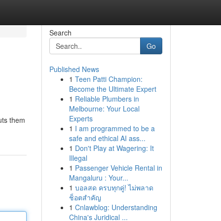
Search
Go
Published News
1
Teen Patti Champion:
Become the Ultimate Expert
1
Reliable Plumbers in
Melbourne: Your Local
Experts
puts them
1
I am programmed to be a
safe and ethical AI ass...
1
Don't Play at Wagering: It
Illegal
1
Passenger Vehicle Rental in
Mangaluru : Your...
1
บอลสด ครบทุกคู่! ไม่พลาด
ช็อตสำคัญ
1
Cnlawblog: Understanding
China's Juridical ...