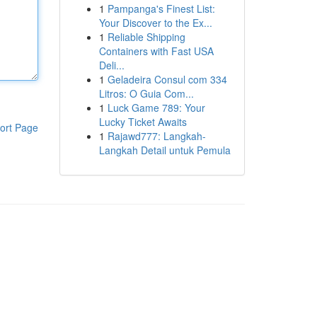
1
Pampanga's Finest List:
Your Discover to the Ex...
1
Reliable Shipping
Containers with Fast USA
Deli...
1
Geladeira Consul com 334
Litros: O Guia Com...
1
Luck Game 789: Your
Lucky Ticket Awaits
ort Page
1
Rajawd777: Langkah-
Langkah Detail untuk Pemula