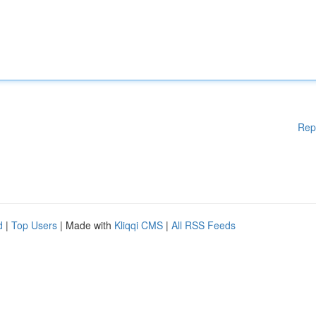
Rep
d
|
Top Users
| Made with
Kliqqi CMS
|
All RSS Feeds