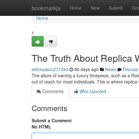
Home
bookmarkja
Home
New
Submit
Gr
Home
1
The Truth About Replica W
sidneyqsxc271344
86 days ago
News
Discuss
The allure of owning a luxury timepiece, such as a Role
out of reach for most individuals. This is where repli
Comments
Who Upvoted
Comments
Submit a Comment
No HTML