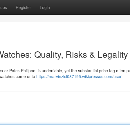
oups
Register
Login
atches: Quality, Risks & Legality
x or Patek Philippe, is undeniable, yet the substantial price tag often 
ca watches come onto
https://marvinzlcl087195.wikipresses.com/user