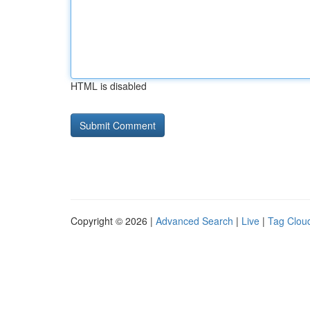
HTML is disabled
Copyright © 2026 |
Advanced Search
|
Live
|
Tag Clou