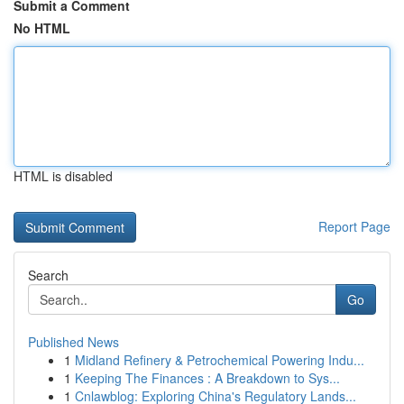
Submit a Comment
No HTML
HTML is disabled
Report Page
Search
Go
Published News
1
Midland Refinery & Petrochemical Powering Indu...
1
Keeping The Finances : A Breakdown to Sys...
1
Cnlawblog: Exploring China's Regulatory Lands...