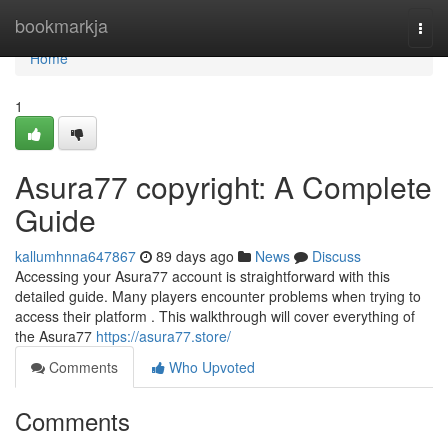
Home
bookmarkja
Togg
navi
Home
1
Asura77 copyright: A Complete
Guide
kallumhnna647867
89 days ago
News
Discuss
Accessing your Asura77 account is straightforward with this
detailed guide. Many players encounter problems when trying to
access their platform . This walkthrough will cover everything of
the Asura77
https://asura77.store/
Comments
Who Upvoted
Comments