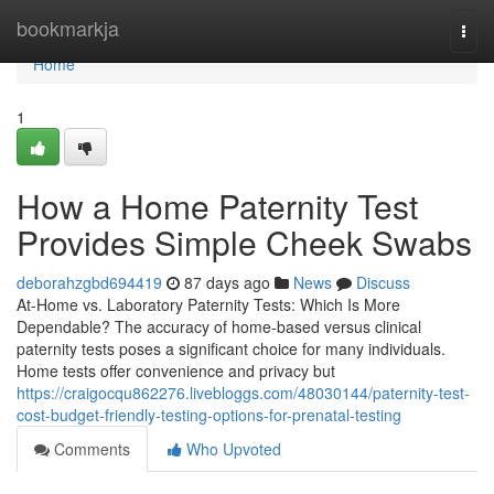
Home
bookmarkja
Togg
navi
Home
1
How a Home Paternity Test
Provides Simple Cheek Swabs
deborahzgbd694419
87 days ago
News
Discuss
At-Home vs. Laboratory Paternity Tests: Which Is More
Dependable? The accuracy of home-based versus clinical
paternity tests poses a significant choice for many individuals.
Home tests offer convenience and privacy but
https://craigocqu862276.livebloggs.com/48030144/paternity-test-
cost-budget-friendly-testing-options-for-prenatal-testing
Comments
Who Upvoted