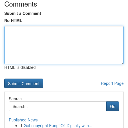
Comments
Submit a Comment
No HTML
HTML is disabled
Report Page
Search
Go
Published News
1
Get copyright Fungi Oil Digitally with...