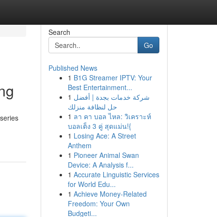
Search
Go
Published News
1
B1G Streamer IPTV: Your
ing
Best Entertainment...
1
شركة خدمات بجدة | أفضل
حل لنظافة منزلك
1
ลา คา บอล ไหล: วิเคราะห์
series
บอลเต็ง 3 คู่ สุดแม่น!{
1
Losing Ace: A Street
Anthem
1
Pioneer Animal Swan
Device: A Analysis f...
1
Accurate Linguistic Services
for World Edu...
1
Achieve Money-Related
Freedom: Your Own
Budgeti...