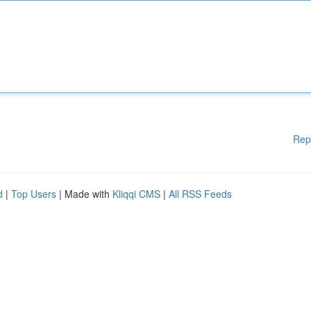
Rep
d
|
Top Users
| Made with
Kliqqi CMS
|
All RSS Feeds