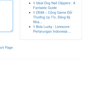
1
Ideal Dog Nail Clippers : A
Fantastic Guide
1
DE88 – Cổng Game Đổi
Thưởng Uy Tín, Đăng Ký
Nha...
1
Bola Lucky : Livescore
Pertarungan Indonesia ...
ort Page