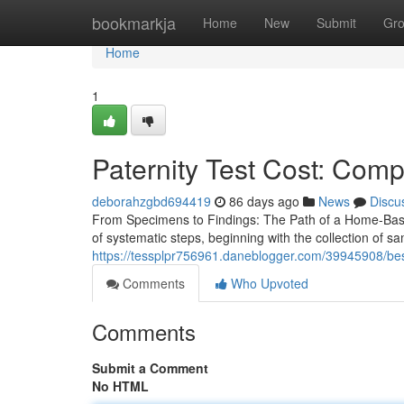
Home
bookmarkja
Home
New
Submit
Gr
Home
1
Paternity Test Cost: Comp
deborahzgbd694419
86 days ago
News
Discu
From Specimens to Findings: The Path of a Home-Based
of systematic steps, beginning with the collection of 
https://tessplpr756961.daneblogger.com/39945908/best-h
Comments
Who Upvoted
Comments
Submit a Comment
No HTML