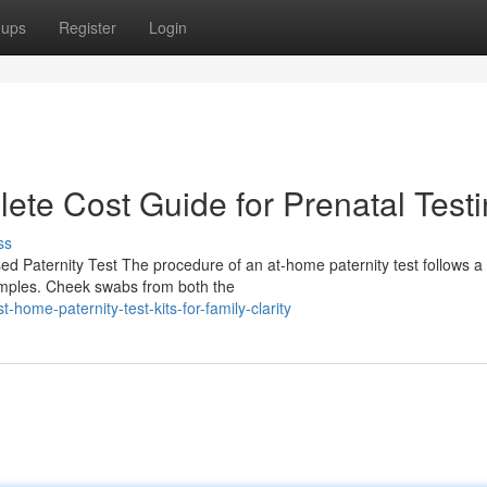
oups
Register
Login
lete Cost Guide for Prenatal Test
ss
 Paternity Test The procedure of an at-home paternity test follows a 
samples. Cheek swabs from both the
ome-paternity-test-kits-for-family-clarity