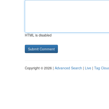
HTML is disabled
Copyright © 2026 |
Advanced Search
|
Live
|
Tag Clou