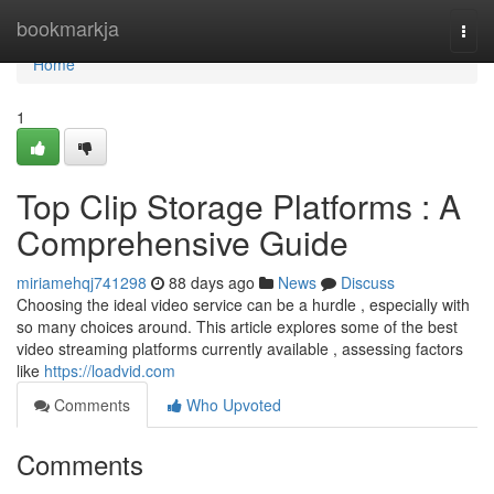
Home
bookmarkja
Togg
navi
Home
1
Top Clip Storage Platforms : A
Comprehensive Guide
miriamehqj741298
88 days ago
News
Discuss
Choosing the ideal video service can be a hurdle , especially with
so many choices around. This article explores some of the best
video streaming platforms currently available , assessing factors
like
https://loadvid.com
Comments
Who Upvoted
Comments