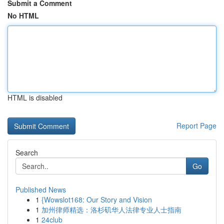
Submit a Comment
No HTML
HTML is disabled
Report Page
Search
Go
Published News
1
{Wowslot168: Our Story and Vision
1
加州律师精选：洛杉矶华人法律专业人士指南
1
24club