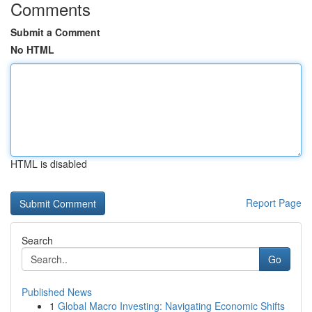
Comments
Submit a Comment
No HTML
HTML is disabled
Report Page
Search
Go
Published News
1
Global Macro Investing: Navigating Economic Shifts