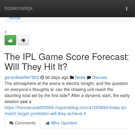
Home
bookmarkja
Togg
navi
Home
1
The IPL Game Score Forecast:
Will They Hit It?
gerardkssf967803
90 days ago
News
Discuss
The atmosphere at the arena is electric tonight, and the question
on everyone’s thoughts is: can the chasing unit reach the
daunting total set by the first side? After a dynamic start, the early
session saw a
https://hannacuow525566.myparisblog.com/41253893/today-ipl-
match-target-prediction-will-they-achieve-it
Comments
Who Upvoted