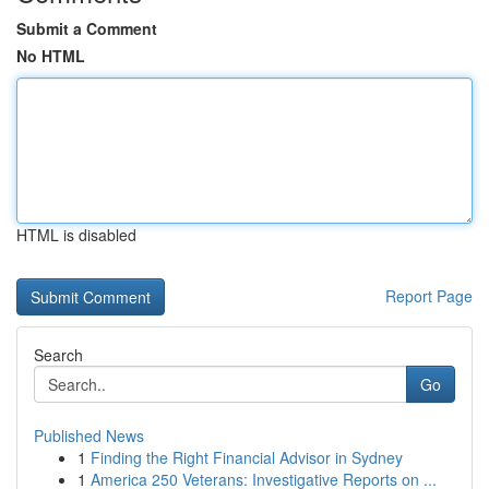
Submit a Comment
No HTML
HTML is disabled
Report Page
Search
Go
Published News
1
Finding the Right Financial Advisor in Sydney
1
America 250 Veterans: Investigative Reports on ...