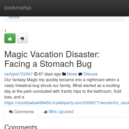
Home
bookmarkja
Home
1
Magic Vacation Disaster:
Facing a Stomach Bug
carlyjoiz722067
87 days ago
News
Discuss
Our fantasy Magic trip quickly became into a nightmare when a
nasty intestinal bug struck our family. What started as a exciting
day at the park concluded with frantic trips to the bathroom, fluid
loss, and a
https://nicolebwba498450.mywikiparty.com/2356977/wonderful_vacat
Comments
Who Upvoted
Comments