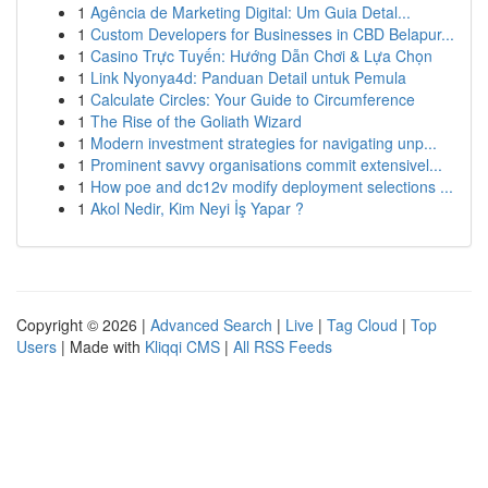
1
Agência de Marketing Digital: Um Guia Detal...
1
Custom Developers for Businesses in CBD Belapur...
1
Casino Trực Tuyến: Hướng Dẫn Chơi & Lựa Chọn
1
Link Nyonya4d: Panduan Detail untuk Pemula
1
Calculate Circles: Your Guide to Circumference
1
The Rise of the Goliath Wizard
1
Modern investment strategies for navigating unp...
1
Prominent savvy organisations commit extensivel...
1
How poe and dc12v modify deployment selections ...
1
Akol Nedir, Kim Neyi İş Yapar ?
Copyright © 2026 |
Advanced Search
|
Live
|
Tag Cloud
|
Top
Users
| Made with
Kliqqi CMS
|
All RSS Feeds