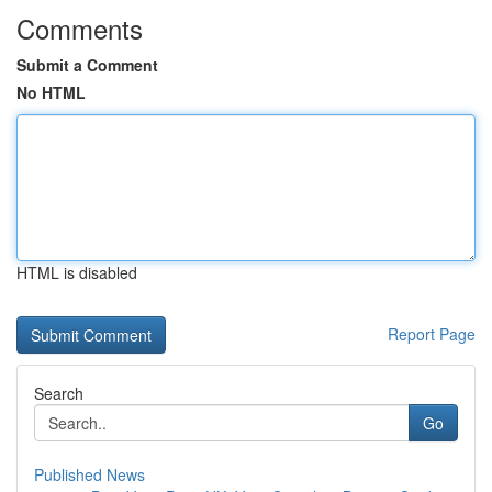
Comments
Submit a Comment
No HTML
HTML is disabled
Report Page
Search
Go
Published News