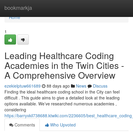
Home
bookmarkja
Home
1
Leading Healthcare Coding
Academies in the Twin Cities -
A Comprehensive Overview
ezekielptuw661689
88 days ago
News
Discuss
Finding the ideal healthcare coding school in the City can feel
difficult . This guide aims to give a detailed look at the leading
options available. We’ve researched numerous academies ,
considering
https://barryxkil738688.ktwiki.com/2236605/best_healthcare_codi
Comments
Who Upvoted