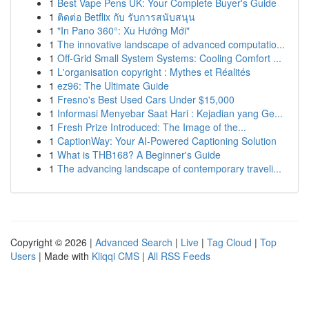
1
Best Vape Pens UK: Your Complete Buyer's Guide
1
ติดต่อ Betflix กับ รับการสนับสนุน
1
"In Pano 360°: Xu Hướng Mới"
1
The innovative landscape of advanced computatio...
1
Off-Grid Small System Systems: Cooling Comfort ...
1
L'organisation copyright : Mythes et Réalités
1
ez96: The Ultimate Guide
1
Fresno's Best Used Cars Under $15,000
1
Informasi Menyebar Saat Hari : Kejadian yang Ge...
1
Fresh Prize Introduced: The Image of the...
1
CaptionWay: Your AI-Powered Captioning Solution
1
What is THB168? A Beginner's Guide
1
The advancing landscape of contemporary traveli...
Copyright © 2026 |
Advanced Search
|
Live
|
Tag Cloud
|
Top
Users
| Made with
Kliqqi CMS
|
All RSS Feeds