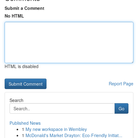
Submit a Comment
No HTML
HTML is disabled
Report Page
Search
Go
Published News
1
My new workspace in Wembley
1
McDonald's Market Drayton: Eco-Friendly Initiat...