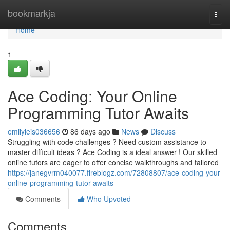
Home
bookmarkja
Togg
navi
Home
1
Ace Coding: Your Online
Programming Tutor Awaits
emilyleis036656
86 days ago
News
Discuss
Struggling with code challenges ? Need custom assistance to
master difficult ideas ? Ace Coding is a ideal answer ! Our skilled
online tutors are eager to offer concise walkthroughs and tailored
https://janegvrm040077.fireblogz.com/72808807/ace-coding-your-
online-programming-tutor-awaits
Comments
Who Upvoted
Comments