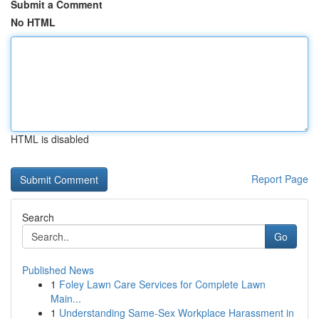
Submit a Comment
No HTML
HTML is disabled
Report Page
Search
Go
Published News
1
Foley Lawn Care Services for Complete Lawn
Main...
1
Understanding Same-Sex Workplace Harassment in