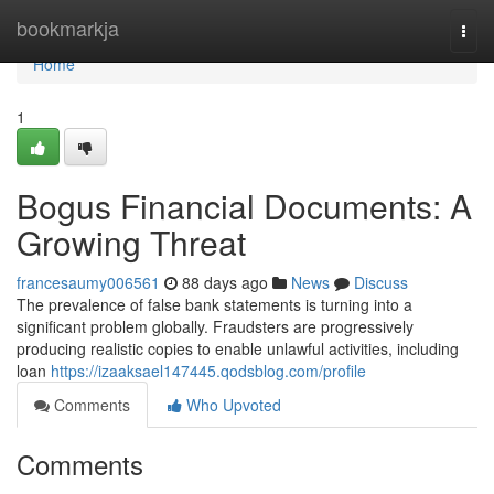
Home
bookmarkja
Togg
navi
Home
1
Bogus Financial Documents: A
Growing Threat
francesaumy006561
88 days ago
News
Discuss
The prevalence of false bank statements is turning into a
significant problem globally. Fraudsters are progressively
producing realistic copies to enable unlawful activities, including
loan
https://izaaksael147445.qodsblog.com/profile
Comments
Who Upvoted
Comments