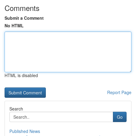
Comments
Submit a Comment
No HTML
HTML is disabled
Report Page
Search
Go
Published News