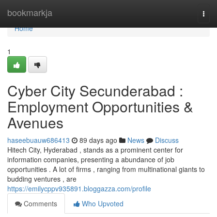
Home
bookmarkja
Togg
navi
Home
1
Cyber City Secunderabad :
Employment Opportunities &
Avenues
haseebuauw686413
89 days ago
News
Discuss
Hitech City, Hyderabad , stands as a prominent center for
information companies, presenting a abundance of job
opportunities . A lot of firms , ranging from multinational giants to
budding ventures , are
https://emilycppv935891.bloggazza.com/profile
Comments
Who Upvoted