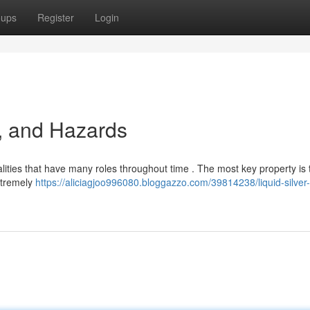
oups
Register
Login
, and Hazards
lities that have many roles throughout time . The most key property is 
extremely
https://aliciagjoo996080.bloggazzo.com/39814238/liquid-silver-