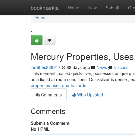
Home
bookmarkja
Home
New
Submit
Gr
Home
1
Mercury Properties, Uses
larathes838917
88 days ago
News
Discuss
This element , called quicksilver, possesses unique qua
as a liquid at room conditions. Quicksilver is dense , 
properties-uses-and-hazards
Comments
Who Upvoted
Comments
Submit a Comment
No HTML