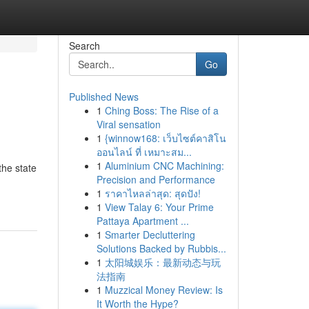
Search
Go
Published News
1
Ching Boss: The Rise of a
Viral sensation
1
{winnow168: เว็บไซต์คาสิโน
ออนไลน์ ที่ เหมาะสม...
1
Aluminium CNC Machining:
the state
Precision and Performance
1
ราคาไหลล่าสุด: สุดปัง!
1
View Talay 6: Your Prime
Pattaya Apartment ...
1
Smarter Decluttering
Solutions Backed by Rubbis...
1
太阳城娱乐：最新动态与玩
法指南
1
Muzzical Money Review: Is
It Worth the Hype?