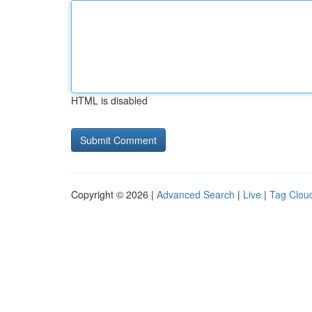
HTML is disabled
Copyright © 2026 |
Advanced Search
|
Live
|
Tag Clou