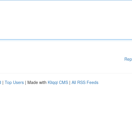
Rep
d
|
Top Users
| Made with
Kliqqi CMS
|
All RSS Feeds