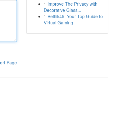
1
Improve The Privacy with
Decorative Glass...
1
Betflik45: Your Top Guide to
Virtual Gaming
ort Page