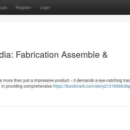
oups
Register
Login
dia: Fabrication Assemble &
res more than just a impressive product – it demands a eye-catching tr
e in providing comprehensive
https://tbookmark.com/story21318568/dis