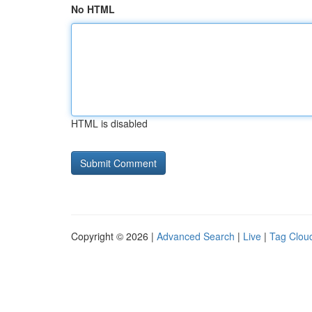
No HTML
HTML is disabled
Copyright © 2026 |
Advanced Search
|
Live
|
Tag Clou