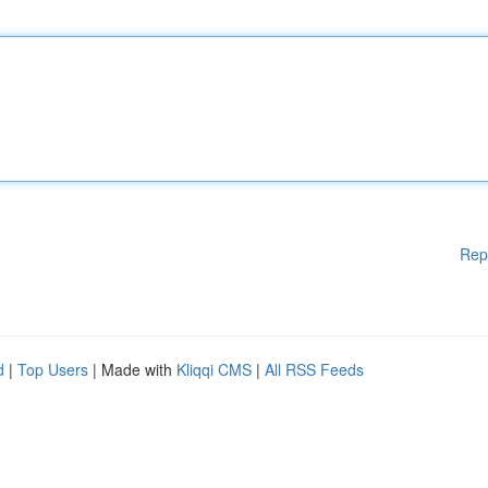
Rep
d
|
Top Users
| Made with
Kliqqi CMS
|
All RSS Feeds