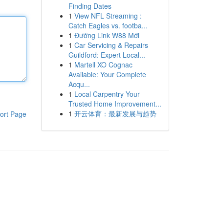
Finding Dates
1
View NFL Streaming :
Catch Eagles vs. footba...
1
Đường Link W88 Mới
1
Car Servicing & Repairs
Guildford: Expert Local...
1
Martell XO Cognac
Available: Your Complete
Acqu...
1
Local Carpentry Your
Trusted Home Improvement...
1
开云体育：最新发展与趋势
ort Page