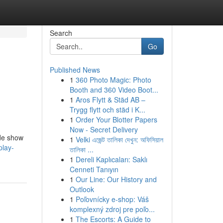
Search
Go
Published News
1
360 Photo Magic: Photo
Booth and 360 Video Boot...
1
Aros Flytt & Städ AB –
Trygg flytt och städ i K...
1
Order Your Blotter Papers
Now - Secret Delivery
ade show
1
Velki এজেন্ট তালিকা দেখুন: অফিসিয়াল
play-
তালিকা ...
1
Dereli Kaplıcaları: Saklı
Cenneti Tanıyın
1
Our Line: Our History and
Outlook
1
Poľovnícky e-shop: Váš
komplexný zdroj pre poľo...
1
The Escorts: A Guide to