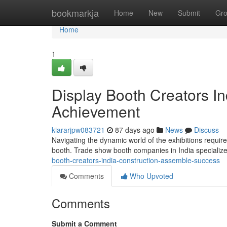
Home
bookmarkja
Home
New
Submit
Gr
Home
1
Display Booth Creators In
Achievement
kiararjpw083721
87 days ago
News
Discuss
Navigating the dynamic world of the exhibitions requi
booth. Trade show booth companies in India specializ
booth-creators-india-construction-assemble-success
Comments
Who Upvoted
Comments
Submit a Comment