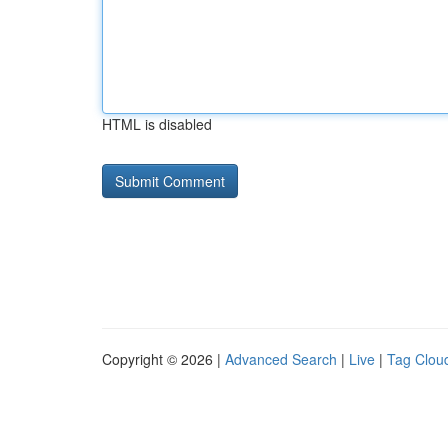
HTML is disabled
Copyright © 2026 |
Advanced Search
|
Live
|
Tag Clou