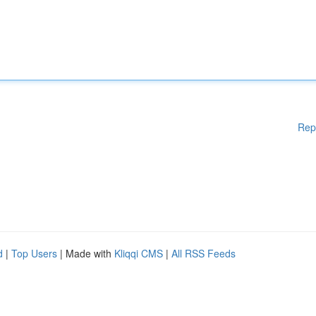
Rep
d
|
Top Users
| Made with
Kliqqi CMS
|
All RSS Feeds