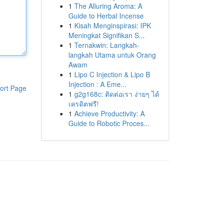
1
The Alluring Aroma: A
Guide to Herbal Incense
1
Kisah Menginspirasi: IPK
Meningkat Signifikan S...
1
Ternakwin: Langkah-
langkah Utama untuk Orang
Awam
1
Lipo C Injection & Lipo B
Injection : A Eme...
ort Page
1
g2g168c: ติดต่อเรา ง่ายๆ ได้
เครดิตฟรี!
1
Achieve Productivity: A
Guide to Robotic Proces...