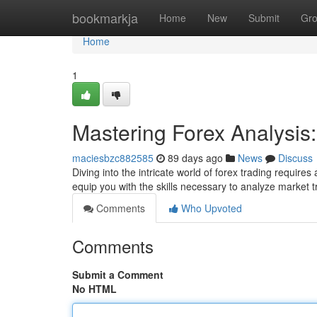
Home
bookmarkja
Home
New
Submit
Gr
Home
1
Mastering Forex Analysi
maciesbzc882585
89 days ago
News
Discuss
Diving into the intricate world of forex trading requir
equip you with the skills necessary to analyze market
Comments
Who Upvoted
Comments
Submit a Comment
No HTML