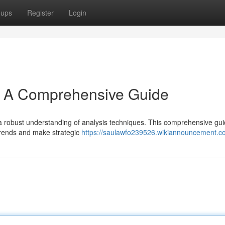
oups
Register
Login
s: A Comprehensive Guide
es a robust understanding of analysis techniques. This comprehensive guid
 trends and make strategic
https://saulawfo239526.wikiannouncement.c