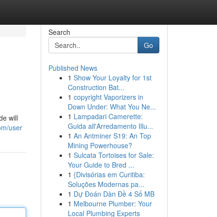
Search
Go
Published News
1
Show Your Loyalty for 1st
Construction Bat...
1
copyright Vaporizers in
Down Under: What You Ne...
1
Lampadari Camerette:
e will
Guida all'Arredamento Illu...
om/user
1
An Antminer S19: An Top
Mining Powerhouse?
1
Sulcata Tortoises for Sale:
Your Guide to Bred ...
1
{Divisórias em Curitiba:
Soluções Modernas pa...
1
Dự Đoán Dàn Đề 4 Số MB
1
Melbourne Plumber: Your
Local Plumbing Experts