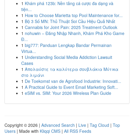
1
Khám phá 123b: Nền tảng cá cược đa dạng và
tiện...
1
How to Choose Marietta top Pool Maintenance for...
1
Bộ 3 Số MN: Thủ Thuật Soi Cầu Hiệu Quả Nhất
1
Cannabis for Joint Pain: 2025 Treatment Outlook
1
nohuwin – Đăng Nhập Nhanh, Khám Phá Kho Game
Đ...
1
big777: Panduan Lengkap Bandar Permainan
Virtua...
1
Understanding Social Media Addiction Lawsuit
Cases
1
Απολαύστε τα καλύτερα σουβλάκια Μύτικα
στο λιμάνι
1
De Toekomst van de Agrofood Industrie: Innovati...
1
A Practical Guide to Event Email Marketing Soft...
1
eSIM vs. SIM: Your 2026 Wireless Plan Guide
Copyright © 2026 |
Advanced Search
|
Live
|
Tag Cloud
|
Top
Users
| Made with
Kliqqi CMS
|
All RSS Feeds