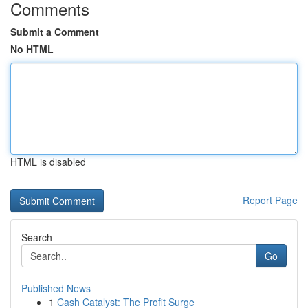
Comments
Submit a Comment
No HTML
HTML is disabled
Report Page
Search
Go
Published News
1
Cash Catalyst: The Profit Surge