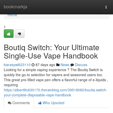
Home
bookmarkja
Togg
navi
Home
1
Boutiq Switch: Your Ultimate
Single-Use Vape Handbook
kiarasywl623110
87 days ago
News
Discuss
Looking for a simple vaping experience ? The Boutiq Switch is
quickly the go-to selection for vapers and seasoned users too.
This great pre-filled vape pen offers a flavorful range of e-liquids ,
requiring
https://albertiltc630170.therainblog.com/39518082/boutiq-switch-
your-complete-disposable-vape-handbook
Comments
Who Upvoted