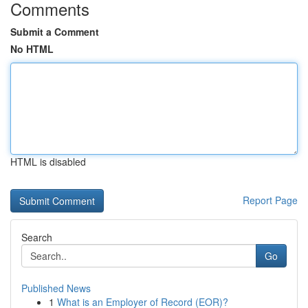
Comments
Submit a Comment
No HTML
HTML is disabled
Report Page
Search
Go
Published News
1
What is an Employer of Record (EOR)?