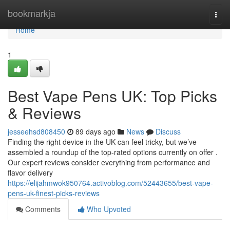
Home
bookmarkja
Togg
navi
Home
1
Best Vape Pens UK: Top Picks
& Reviews
jesseehsd808450
89 days ago
News
Discuss
Finding the right device in the UK can feel tricky, but we’ve
assembled a roundup of the top-rated options currently on offer .
Our expert reviews consider everything from performance and
flavor delivery
https://elijahmwok950764.activoblog.com/52443655/best-vape-
pens-uk-finest-picks-reviews
Comments
Who Upvoted