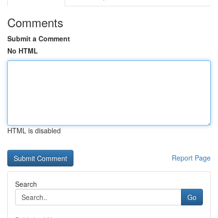
Comments
Submit a Comment
No HTML
HTML is disabled
Report Page
Search
Go