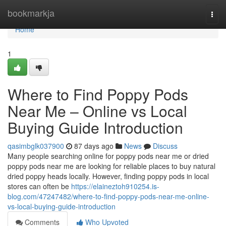
Home
bookmarkja
Togg
navi
Home
1
Where to Find Poppy Pods
Near Me – Online vs Local
Buying Guide Introduction
qasimbglk037900
87 days ago
News
Discuss
Many people searching online for poppy pods near me or dried
poppy pods near me are looking for reliable places to buy natural
dried poppy heads locally. However, finding poppy pods in local
stores can often be
https://elaineztoh910254.is-
blog.com/47247482/where-to-find-poppy-pods-near-me-online-
vs-local-buying-guide-introduction
Comments
Who Upvoted