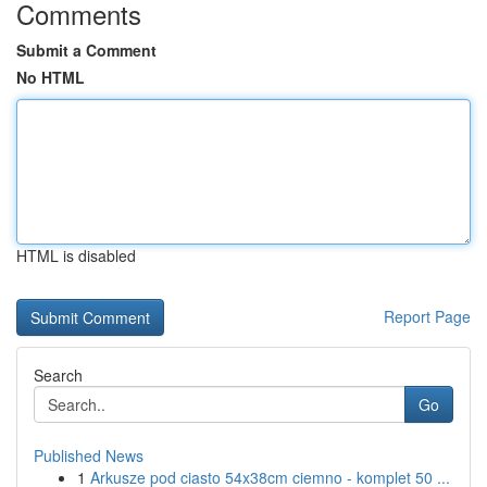
Comments
Submit a Comment
No HTML
HTML is disabled
Report Page
Search
Go
Published News
1
Arkusze pod ciasto 54x38cm ciemno - komplet 50 ...