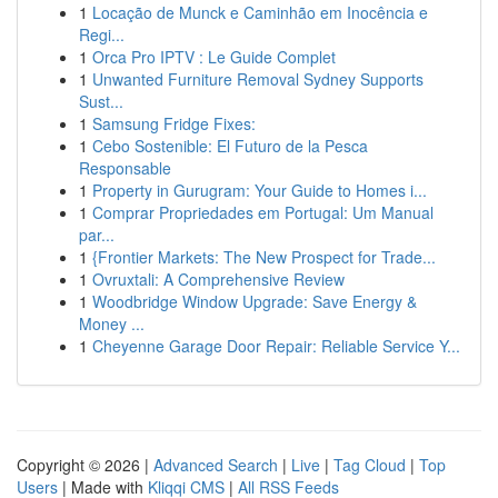
1
Locação de Munck e Caminhão em Inocência e
Regi...
1
Orca Pro IPTV : Le Guide Complet
1
Unwanted Furniture Removal Sydney Supports
Sust...
1
Samsung Fridge Fixes:
1
Cebo Sostenible: El Futuro de la Pesca
Responsable
1
Property in Gurugram: Your Guide to Homes i...
1
Comprar Propriedades em Portugal: Um Manual
par...
1
{Frontier Markets: The New Prospect for Trade...
1
Ovruxtali: A Comprehensive Review
1
Woodbridge Window Upgrade: Save Energy &
Money ...
1
Cheyenne Garage Door Repair: Reliable Service Y...
Copyright © 2026 |
Advanced Search
|
Live
|
Tag Cloud
|
Top
Users
| Made with
Kliqqi CMS
|
All RSS Feeds