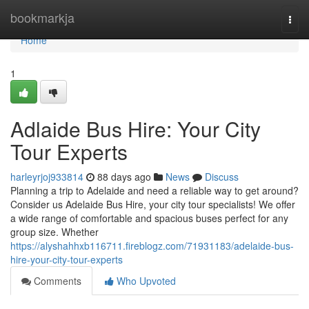
Home
bookmarkja
Togg
navi
Home
1
Adlaide Bus Hire: Your City
Tour Experts
harleyrjoj933814
88 days ago
News
Discuss
Planning a trip to Adelaide and need a reliable way to get around?
Consider us Adelaide Bus Hire, your city tour specialists! We offer
a wide range of comfortable and spacious buses perfect for any
group size. Whether
https://alyshahhxb116711.fireblogz.com/71931183/adelaide-bus-
hire-your-city-tour-experts
Comments
Who Upvoted