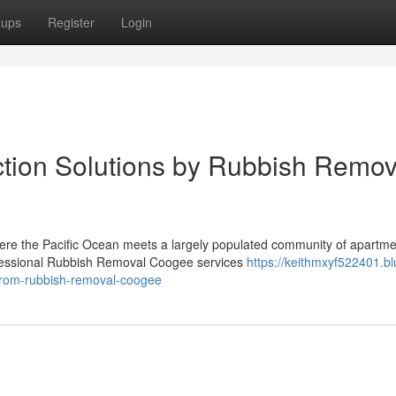
oups
Register
Login
ction Solutions by Rubbish Remov
here the Pacific Ocean meets a largely populated community of apartme
ofessional Rubbish Removal Coogee services
https://keithmxyf522401.bl
from-rubbish-removal-coogee