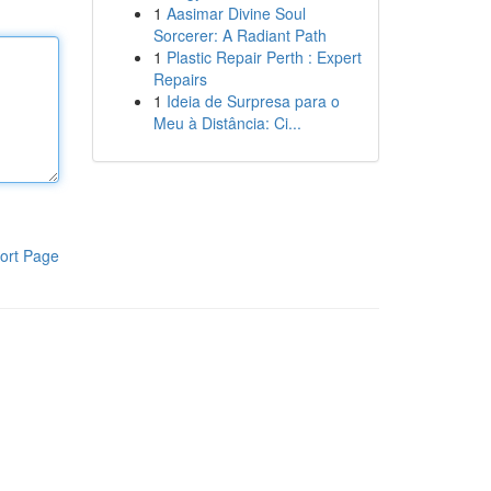
1
Aasimar Divine Soul
Sorcerer: A Radiant Path
1
Plastic Repair Perth : Expert
Repairs
1
Ideia de Surpresa para o
Meu à Distância: Ci...
ort Page