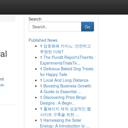
Search
Go
Published News
1
암호화폐 카지노: 안전하고
al
투명한 미래?
1
The Pundit Report'sTheirIts
ExperimentsTrialsTe...
1
Delicious Baked Dog Treats
for Happy Tails
nt
1
Local And Long Distance
ue-
1
Boosting Business Growth:
A Guide to Essential ...
1
Discovering Prize Bingo
Designs : A Begin...
1
홈페이지 제작 성공적인 웹
사이트 구축을 위한 ...
1
Harnessing the Solar
Energy: A Introduction to ...