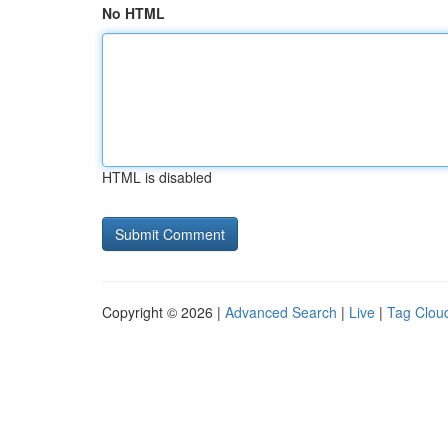
No HTML
HTML is disabled
Copyright © 2026 |
Advanced Search
|
Live
|
Tag Clou