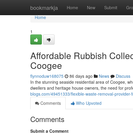
Home
bookmarkja
Home
New
Submit
Gr
Home
1
Affordable Rubbish Colle
Coogee
flynnoduw168075
86 days ago
News
Discuss
In the stunning seaside residential area of Coogee, w
dwellers and heritage house owners, the need for pr
blogs.com/49451333/flexible-waste-removal-provider-
Comments
Who Upvoted
Comments
Submit a Comment