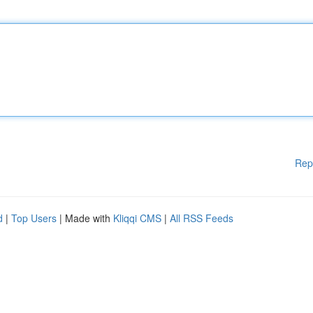
Rep
d
|
Top Users
| Made with
Kliqqi CMS
|
All RSS Feeds