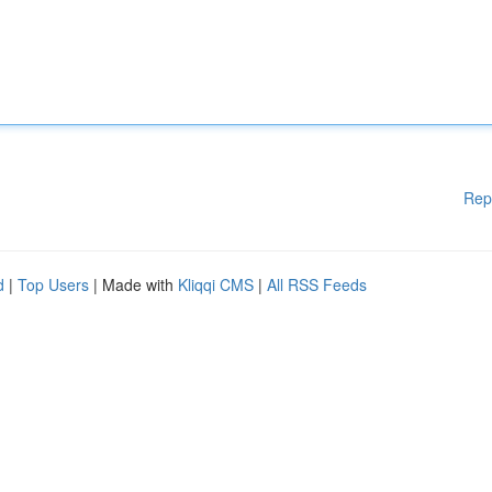
Rep
d
|
Top Users
| Made with
Kliqqi CMS
|
All RSS Feeds