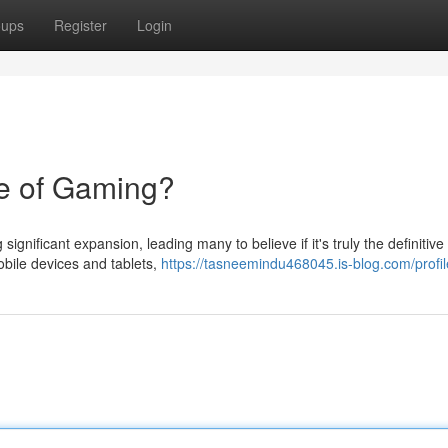
oups
Register
Login
e of Gaming?
ignificant expansion, leading many to believe if it's truly the definitive
obile devices and tablets,
https://tasneemindu468045.is-blog.com/profil