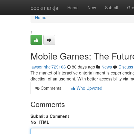
Home
bookmarkja
Home
New
Submit
Gr
Home
1
Mobile Games: The Futur
lawsonhhci729106
86 days ago
News
Discuss
The market of interactive entertainment is experiencing s
direction of amusement. With better accessibility via m
Comments
Who Upvoted
Comments
Submit a Comment
No HTML