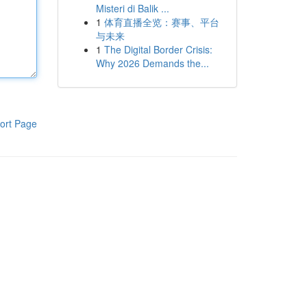
Misteri di Balik ...
1
体育直播全览：赛事、平台
与未来
1
The Digital Border Crisis:
Why 2026 Demands the...
ort Page