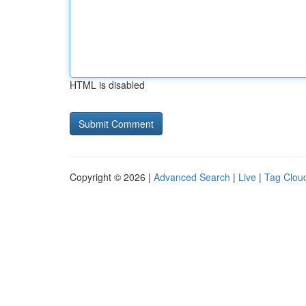
HTML is disabled
Copyright © 2026 |
Advanced Search
|
Live
|
Tag Clou