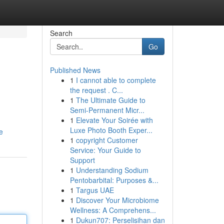
Search
Go
Published News
1
I cannot able to complete
the request . C...
1
The Ultimate Guide to
Semi-Permanent Micr...
1
Elevate Your Soirée with
Luxe Photo Booth Exper...
e
1
copyright Customer
Service: Your Guide to
Support
1
Understanding Sodium
Pentobarbital: Purposes &...
1
Targus UAE
1
Discover Your Microbiome
Wellness: A Comprehens...
1
Dukun707: Perselisihan dan