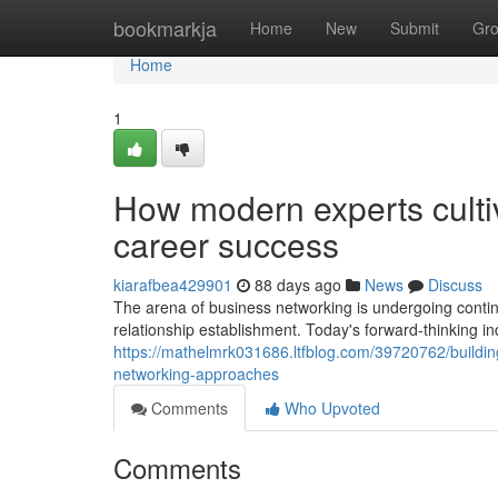
Home
bookmarkja
Home
New
Submit
Gr
Home
1
How modern experts culti
career success
kiarafbea429901
88 days ago
News
Discuss
The arena of business networking is undergoing contin
relationship establishment. Today's forward-thinking i
https://mathelmrk031686.ltfblog.com/39720762/building
networking-approaches
Comments
Who Upvoted
Comments