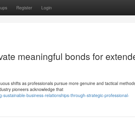
oups
Register
Login
vate meaningful bonds for extend
uous shifts as professionals pursue more genuine and tactical methods
ndustry pioneers acknowledge that
-sustainable-business-relationships-through-strategic-professional-