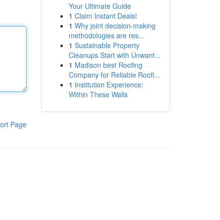
Your Ultimate Guide
1
Claim Instant Deals!
1
Why joint decision-making
methodologies are res...
1
Sustainable Property
Cleanups Start with Unwant...
1
Madison best Roofing
Company for Reliable Roofi...
1
Institution Experience:
Within These Walls
ort Page