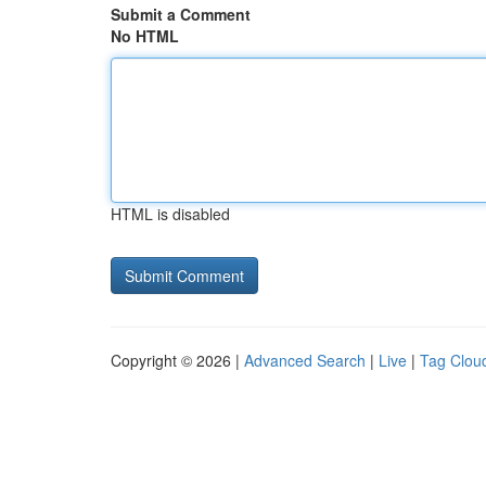
Submit a Comment
No HTML
HTML is disabled
Copyright © 2026 |
Advanced Search
|
Live
|
Tag Clou