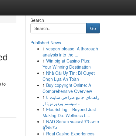
Search
Go
Published News
1
yespornplease: A thorough
ed
analysis into the ...
1
Win big at Casino Plus:
Your Winning Destination
1
Nhà Cái Uy Tín: Bí Quyết
Chọn Lựa An Toàn
 to
1
Buy copyright Online: A
Comprehensive Overview
1
راهنمای جامع طراحی سایت با
سیستم وردپرس: از ...
1
Flourishing – Beyond Just
Making Do: Wellness L...
1
NAD Serum ของแท้ รีวิวจาก
ผู้ใช้จริง
1
Real Casino Experiences: