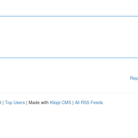
Rep
d
|
Top Users
| Made with
Kliqqi CMS
|
All RSS Feeds